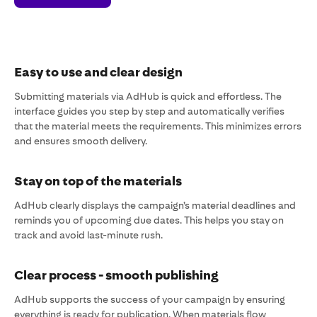
Easy to use and clear design
Submitting materials via AdHub is quick and effortless. The
interface guides you step by step and automatically verifies
that the material meets the requirements. This minimizes errors
and ensures smooth delivery.
Stay on top of the materials
AdHub clearly displays the campaign’s material deadlines and
reminds you of upcoming due dates. This helps you stay on
track and avoid last-minute rush.
Clear process - smooth publishing
AdHub supports the success of your campaign by ensuring
everything is ready for publication. When materials flow