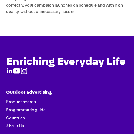
correctly, your campaign launches on schedule and with high
quality, without unnecessary hassle.
Enriching Everyday Life
Outdoor advertising
Product search
Programmatic guide
Countries
About Us