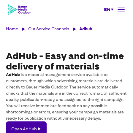
EN
Home
Our Service Channels
Adhub
AdHub - Easy and on-time
delivery of materials
AdHub
is a material management service available to
customers, through which advertising materials are delivered
directly to Bauer Media Outdoor. The service automatically
checks that the materials are in the correct format, of sufficient
quality, publication-ready, and assigned to the right campaign.
You will receive immediate feedback on any possible
shortcomings or errors, ensuring your campaign materials are
ready for publication without unnecessary delays.
Open
Open AdHub
AdHub