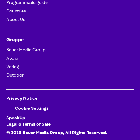
Programmatic guide
Countries
About Us
Gruppe
Bauer Media Group
Audio
Verlag
Outdoor
Privacy Notice
Cookie Settings
SpeakUp
Legal & Terms of Sale
©
2026
Bauer Media Group
, All Rights Reserved.