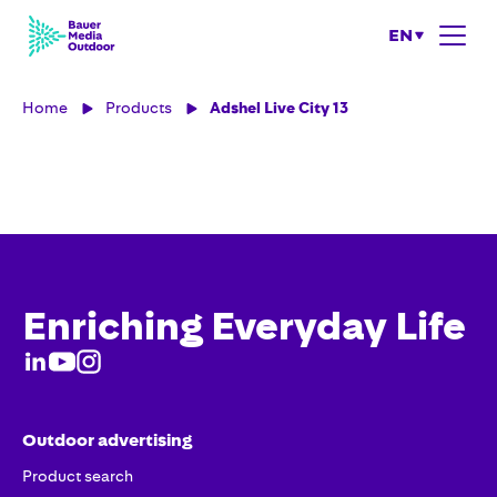
EN
Home
Products
Adshel Live City 13
Enriching Everyday Life
Outdoor advertising
Product search