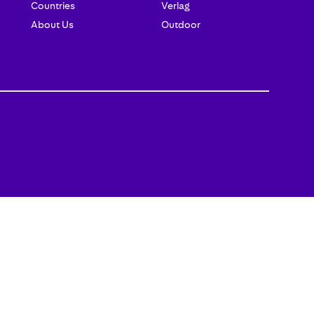
Countries
Verlag
About Us
Outdoor