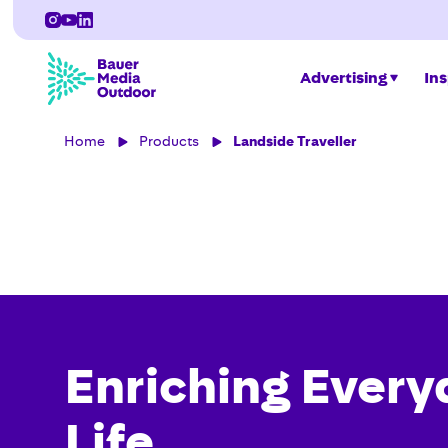
Advertising
Ins
Home
Products
Landside Traveller
Enriching Every
Life