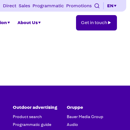
Direct
Sales
Programmatic
Promotions
EN
Get
tion
About Us
Get in touch
in
touch
Outdoor advertising
Gruppe
Product search
Bauer Media Group
Programmatic guide
Audio