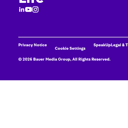
Privacy Notice
SpeakUp
Legal & 
Cookie Settings
©
2026
Bauer Media Group
, All Rights Reserved.