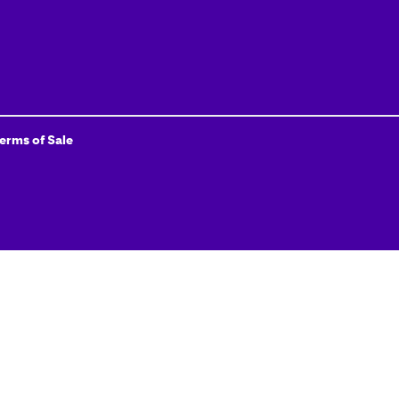
Terms of Sale