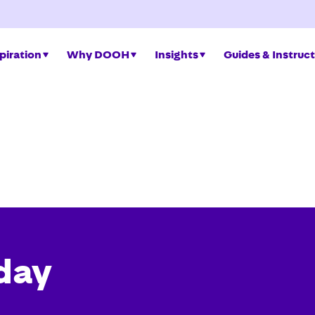
piration
Why DOOH
Insights
Guides & Instruc
day