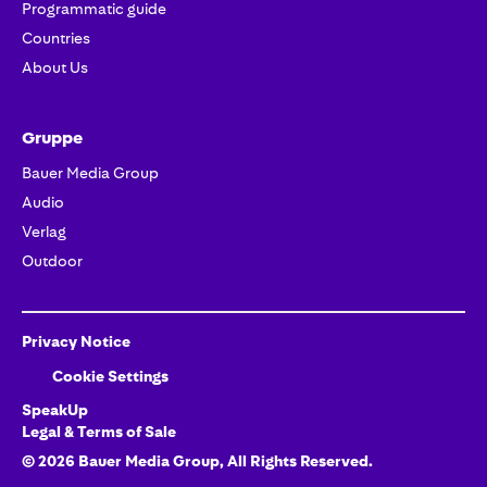
Programmatic guide
Countries
About Us
Gruppe
Bauer Media Group
Audio
Verlag
Outdoor
Privacy Notice
Cookie Settings
SpeakUp
Legal & Terms of Sale
©
2026
Bauer Media Group
, All Rights Reserved.