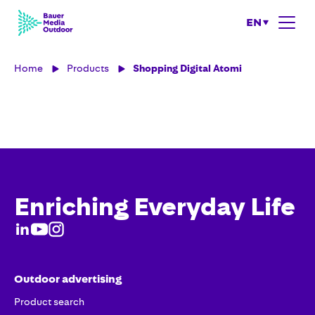
EN
Home
Products
Shopping Digital Atomi
Enriching Everyday Life
Outdoor advertising
Product search