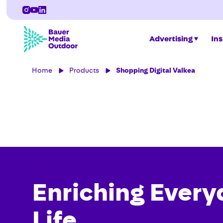
Advertising
Ins
Home
Products
Shopping Digital Valkea
Enriching Every
Life