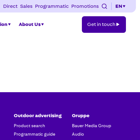
Direct
Sales
Programmatic
Promotions
EN
Get
tion
About Us
Get in touch
in
touch
Outdoor advertising
Gruppe
Product search
Bauer Media Group
Programmatic guide
Audio