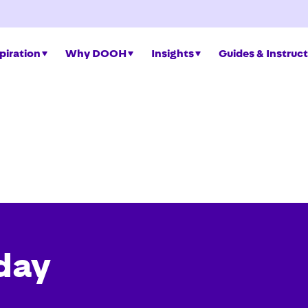
piration
Why DOOH
Insights
Guides & Instruc
day