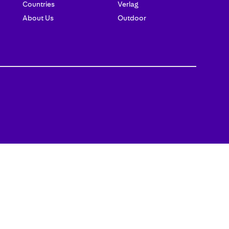
Countries
Verlag
About Us
Outdoor