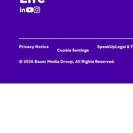
Privacy Notice
SpeakUp
Legal & 
Cookie Settings
©
2026
Bauer Media Group
, All Rights Reserved.