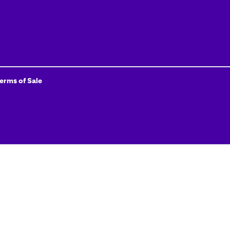
Terms of Sale