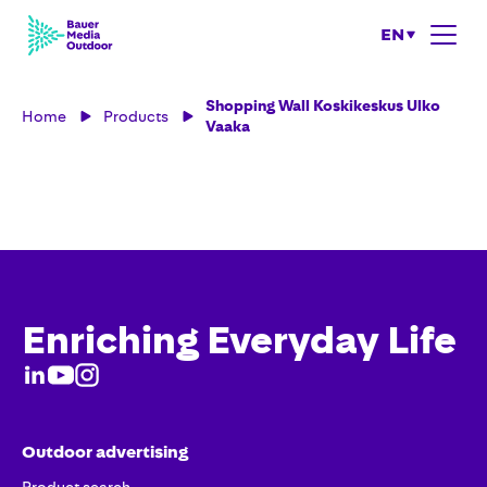
EN
Shopping Wall Koskikeskus Ulko
Home
Products
Vaaka
Enriching Everyday Life
Outdoor advertising