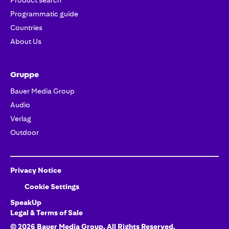
Product search
Programmatic guide
Countries
About Us
Gruppe
Bauer Media Group
Audio
Verlag
Outdoor
Privacy Notice
Cookie Settings
SpeakUp
Legal & Terms of Sale
©
2026
Bauer Media Group
, All Rights Reserved.