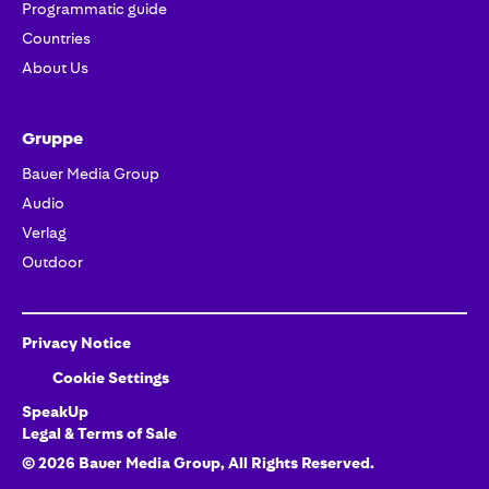
Programmatic guide
Countries
About Us
Gruppe
Bauer Media Group
Audio
Verlag
Outdoor
Privacy Notice
Cookie Settings
SpeakUp
Legal & Terms of Sale
©
2026
Bauer Media Group
, All Rights Reserved.