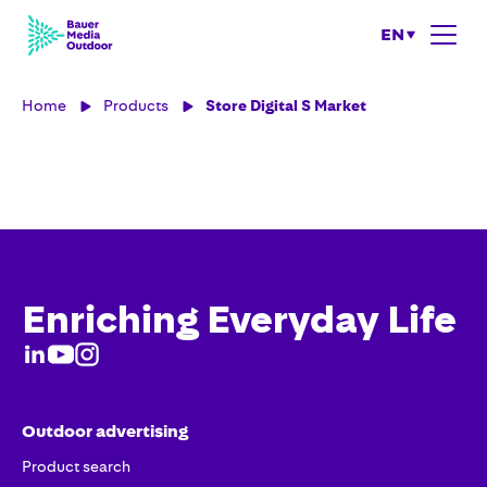
EN
Home
Products
Store Digital S Market
Enriching Everyday Life
Outdoor advertising
Product search