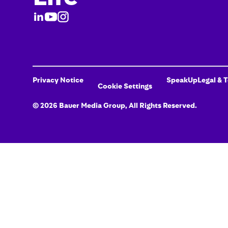
Privacy Notice
SpeakUp
Legal & 
Cookie Settings
©
2026
Bauer Media Group
, All Rights Reserved.