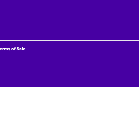
Terms of Sale