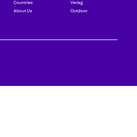
Countries
Verlag
About Us
Outdoor