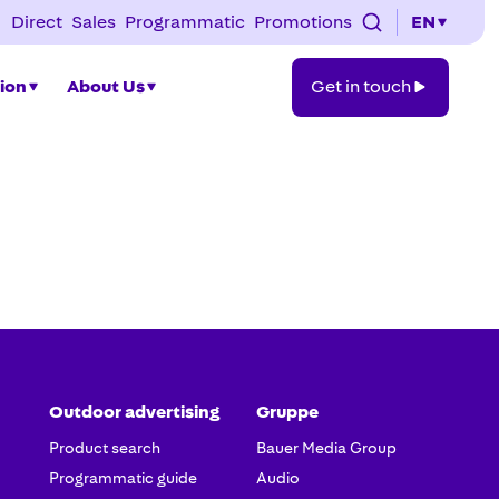
Direct
Sales
Programmatic
Promotions
EN
Get
tion
About Us
Get in touch
in
touch
Outdoor advertising
Gruppe
Product search
Bauer Media Group
Programmatic guide
Audio