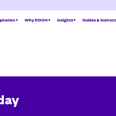
piration
Why DOOH
Insights
Guides & Instruc
day