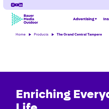
Advertising
Ins
Home
Products
The Grand Central Tampere
Enriching Every
Life