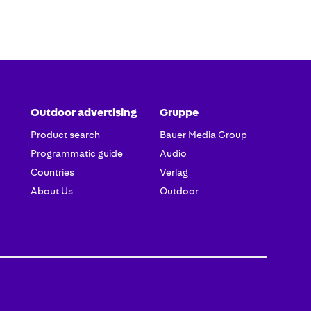
Outdoor advertising
Gruppe
Product search
Bauer Media Group
Programmatic guide
Audio
Countries
Verlag
About Us
Outdoor