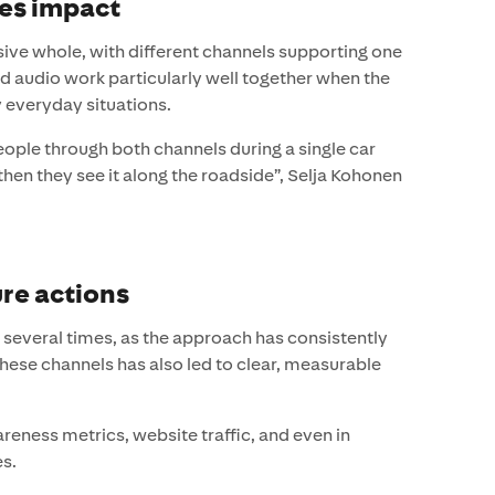
es impact
ive whole, with different channels supporting one
d audio work particularly well together when the
 everyday situations.
ople through both channels during a single car
 then they see it along the roadside”, Selja Kohonen
re actions
everal times, as the approach has consistently
these channels has also led to clear, measurable
areness metrics, website traffic, and even in
es.