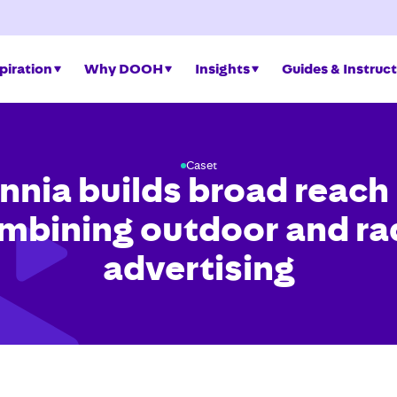
piration
Why DOOH
Insights
Guides & Instruc
Caset
nnia builds broad reach
mbining outdoor and ra
advertising