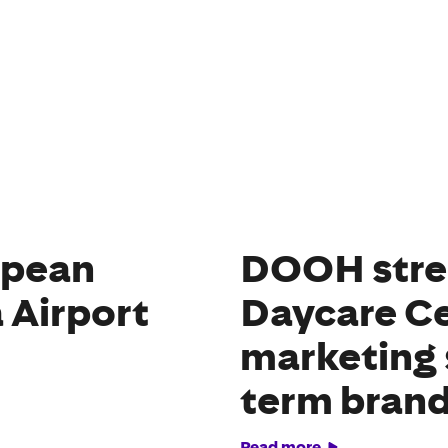
opean
DOOH stre
 Airport
Daycare Ce
marketing 
term brand
Read more