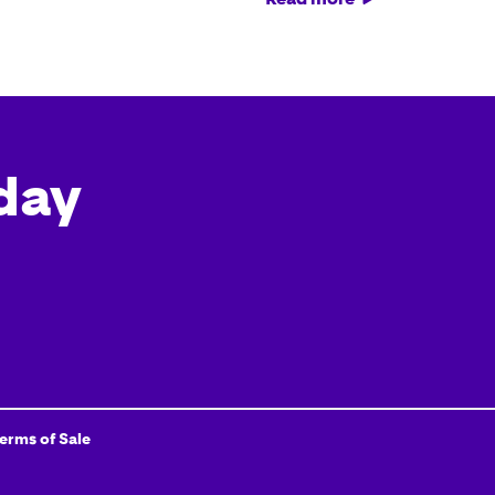
day
Terms of Sale