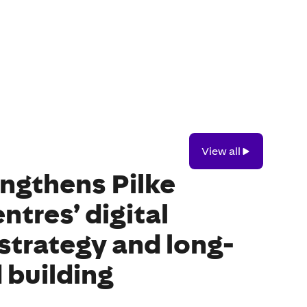
View
View all
all
ngthens Pilke
ntres’ digital
strategy and long-
 building