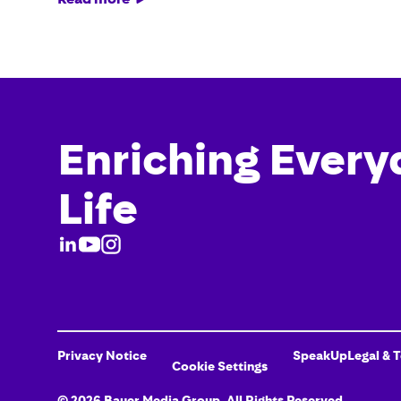
Enriching Every
Life
Privacy Notice
SpeakUp
Legal & 
Cookie Settings
©
2026
Bauer Media Group
, All Rights Reserved.