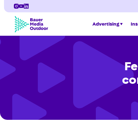
Advertising
Ins
Fe
co