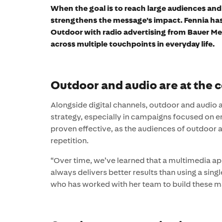
When the goal is to reach large audiences an
strengthens the message's impact. Fennia ha
Outdoor with radio advertising from Bauer Medi
across multiple touchpoints in everyday life.
Outdoor and audio are at the 
Alongside digital channels, outdoor and audio 
strategy, especially in campaigns focused on 
proven effective, as the audiences of outdoor a
repetition.
“Over time, we’ve learned that a multimedia ap
always delivers better results than using a sin
who has worked with her team to build these mar