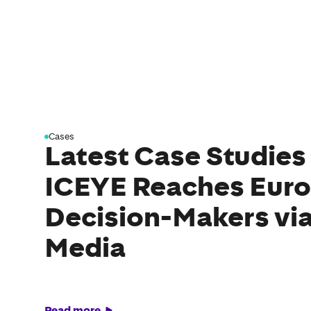
Cases
Latest Case Studies
ICEYE Reaches Eur
Decision-Makers via
Media
Read more