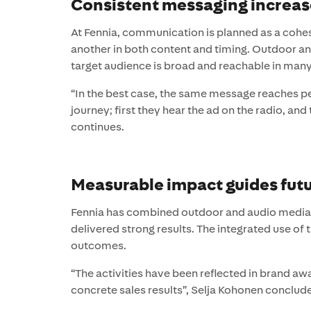
Consistent messaging increas
At Fennia, communication is planned as a cohes
another in both content and timing. Outdoor an
target audience is broad and reachable in many
“In the best case, the same message reaches pe
journey; first they hear the ad on the radio, and
continues.
Measurable impact guides futu
Fennia has combined outdoor and audio media s
delivered strong results. The integrated use of 
outcomes.
“The activities have been reflected in brand aw
concrete sales results”, Selja Kohonen conclud