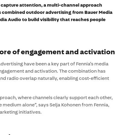
d capture attention, a multi-channel approach
s combined outdoor advertising from Bauer Media
a Audio to build visibility that reaches people
core of engagement and activation
advertising have been a key part of Fennia’s media
engagement and activation. The combination has
nd radio overlap naturally, enabling cost-efficient
proach, where channels clearly support each other,
gle medium alone”, says Selja Kohonen from Fennia,
keting initiatives.