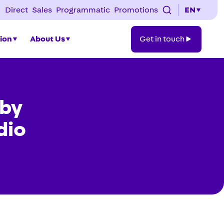
Direct
Sales
Programmatic
Promotions
EN
Get
tion
About Us
Get in touch
in
touch
 by
dio