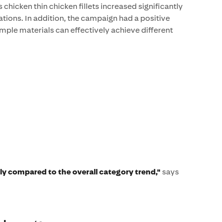
 chicken thin chicken fillets increased significantly
ations. In addition, the campaign had a positive
mple materials can effectively achieve different
tly compared to the overall category trend,"
says