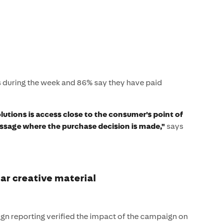
s during the week and 86% say they have paid
lutions is access close to the consumer's point of
ssage where the purchase decision is made,"
says
ear creative material
n reporting verified the impact of the campaign on