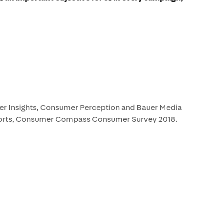
 Insights, Consumer Perception and Bauer Media
rts, Consumer Compass Consumer Survey 2018.