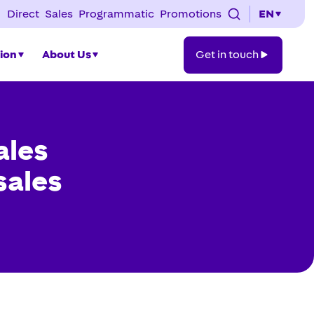
Direct
Sales
Programmatic
Promotions
EN
Get
tion
About Us
Get in touch
in
touch
ales
 sales