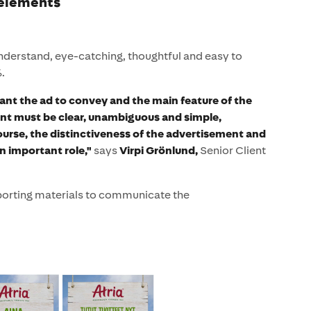
 elements
understand, eye-catching, thoughtful and easy to
.
ant the ad to convey and the main feature of the
nt must be clear, unambiguous and simple,
ourse, the distinctiveness of the advertisement and
an important role,"
says
Virpi Grönlund,
Senior Client
porting materials to communicate the