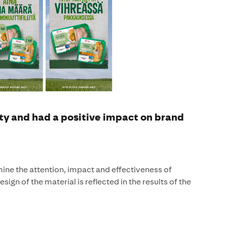
ty and had a positive impact on brand
ne the attention, impact and effectiveness of
sign of the material is reflected in the results of the