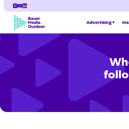
Advertising
Ins
Whe
follo