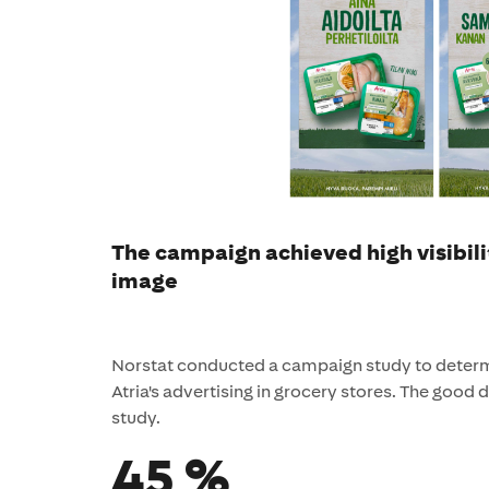
The campaign achieved high visibili
image
Norstat conducted a campaign study to determi
Atria's advertising in grocery stores. The good de
study.
45 %