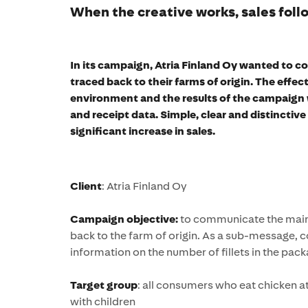
When the creative works, sales follo
In its campaign, Atria Finland Oy wanted to 
traced back to their farms of origin. The effec
environment and the results of the campaign 
and receipt data. Simple, clear and distinctiv
significant increase in sales.
Client
: Atria Finland Oy
Campaign objective:
to communicate the main 
back to the farm of origin. As a sub-message,
information on the number of fillets in the pack
Target group
: all consumers who eat chicken a
with children