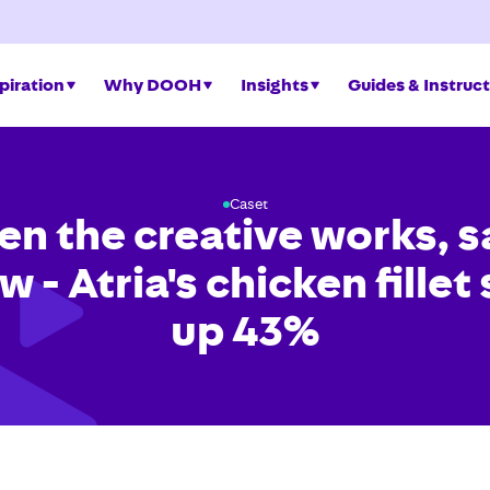
piration
Why DOOH
Insights
Guides & Instruc
Caset
n the creative works, s
w - Atria's chicken fillet
up 43%