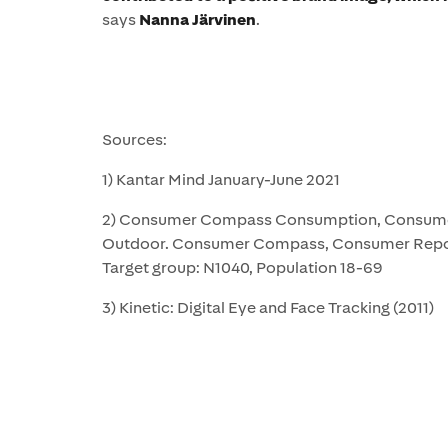
says
Nanna Järvinen
.
Sources:
1) Kantar Mind January-June 2021
2) Consumer Compass Consumption, Consumer
Outdoor. Consumer Compass, Consumer Repo
Target group: N1040, Population 18-69
3) Kinetic: Digital Eye and Face Tracking (2011)