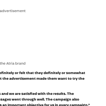
e advertisement
 the Atria brand
efinitely or felt that they definitely or somewhat
hat the advertisement made them want to try the
 and we are satisfied with the results. The
essages went through well. The campaign also
s an important objective for us in every campaign,"