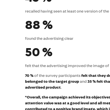
recalled having seen at least one version of th
88 %
found the advertising clear
50 %
felt that the advertising improved the image of
70 %
of the survey participants
felt that they d
belonged to the target group
and
35 % felt t
advertised product
.
"Overall, the campaign achieved its objectives
attention value was at a good level and all m
contributed to a positive brand image, which i