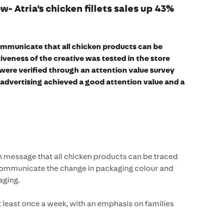
w- Atria's chicken fillets sales up 43%
communicate that all chicken products can be
tiveness of the creative was tested in the store
were verified through an attention value survey
e advertising achieved a good attention value and a
message that all chicken products can be traced
 communicate the change in packaging colour and
aging.
t least once a week, with an emphasis on families