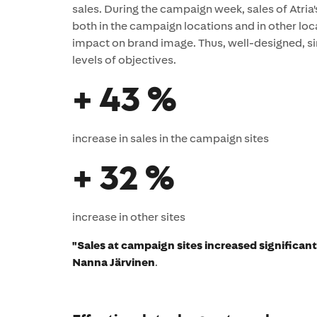
sales. During the campaign week, sales of Atria's
both in the campaign locations and in other loc
impact on brand image. Thus, well-designed, si
levels of objectives.
+ 43 %
increase in sales in the campaign sites
+ 32 %
increase in other sites
"Sales at campaign sites increased significan
Nanna Järvinen
.