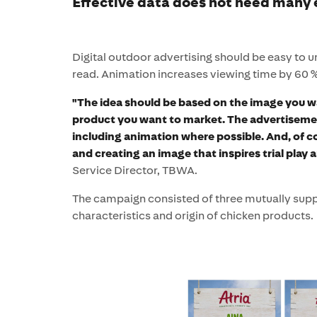
Effective data does not need many
Digital outdoor advertising should be easy to 
read. Animation increases viewing time by 60 %
"The idea should be based on the image you w
product you want to market. The advertiseme
including animation where possible. And, of c
and creating an image that inspires trial play 
Service Director, TBWA.
The campaign consisted of three mutually sup
characteristics and origin of chicken products.