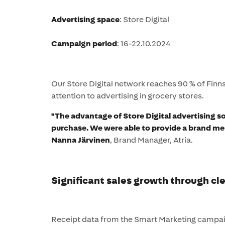
Advertising space
: Store Digital
Campaign period
: 16-22.10.2024
Our Store Digital network reaches 90 % of Finn
attention to advertising in grocery stores.
"The advantage of Store Digital advertising so
purchase. We were able to provide a brand me
Nanna Järvinen
, Brand Manager, Atria.
Significant sales growth through cl
Receipt data from the Smart Marketing campaig