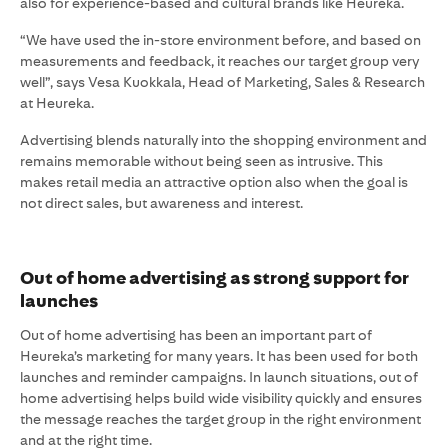
also for experience-based and cultural brands like Heureka.
“We have used the in-store environment before, and based on
measurements and feedback, it reaches our target group very
well”, says Vesa Kuokkala, Head of Marketing, Sales & Research
at Heureka.
Advertising blends naturally into the shopping environment and
remains memorable without being seen as intrusive. This
makes retail media an attractive option also when the goal is
not direct sales, but awareness and interest.
Out of home advertising as strong support for
launches
Out of home advertising has been an important part of
Heureka’s marketing for many years. It has been used for both
launches and reminder campaigns. In launch situations, out of
home advertising helps build wide visibility quickly and ensures
the message reaches the target group in the right environment
and at the right time.