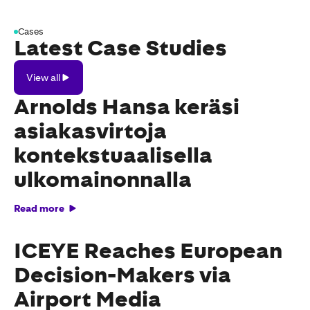
Cases
Latest Case Studies
View
View all
all
Arnolds Hansa keräsi
asiakasvirtoja
kontekstuaalisella
ulkomainonnalla
Read more
ICEYE Reaches European
Decision-Makers via
Airport Media