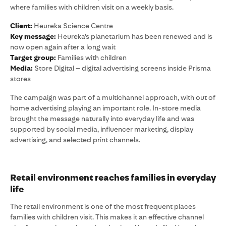
where families with children visit on a weekly basis.
Client:
Heureka Science Centre
Key message:
Heureka’s planetarium has been renewed and is
now open again after a long wait
Target group:
Families with children
Media:
Store Digital – digital advertising screens inside Prisma
stores
The campaign was part of a multichannel approach, with out of
home advertising playing an important role. In-store media
brought the message naturally into everyday life and was
supported by social media, influencer marketing, display
advertising, and selected print channels.
Retail environment reaches families in everyday
life
The retail environment is one of the most frequent places
families with children visit. This makes it an effective channel