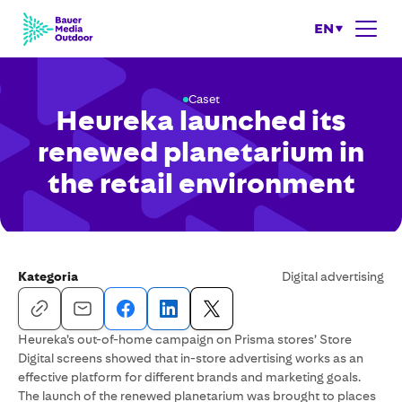
EN
Caset
Heureka launched its
renewed planetarium in
the retail environment
Kategoria
Digital advertising
Heureka’s out-of-home campaign on Prisma stores’ Store
Digital screens showed that in-store advertising works as an
effective platform for different brands and marketing goals.
The launch of the renewed planetarium was brought to places