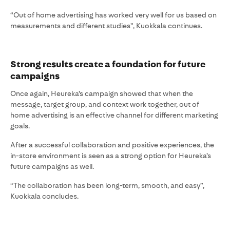
“Out of home advertising has worked very well for us based on
measurements and different studies”, Kuokkala continues.
Strong results create a foundation for future
campaigns
Once again, Heureka’s campaign showed that when the
message, target group, and context work together, out of
home advertising is an effective channel for different marketing
goals.
After a successful collaboration and positive experiences, the
in-store environment is seen as a strong option for Heureka’s
future campaigns as well.
“The collaboration has been long-term, smooth, and easy”,
Kuokkala concludes.