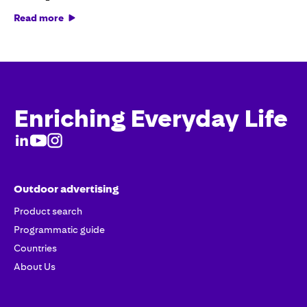
Read more
Enriching Everyday Life
Outdoor advertising
Product search
Programmatic guide
Countries
About Us